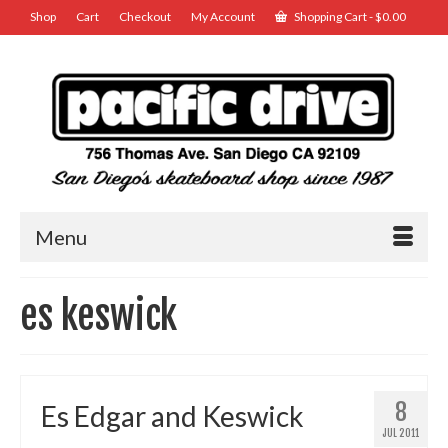
Shop
Cart
Checkout
My Account
Shopping Cart
-
$
0.00
Menu
es keswick
8
Es Edgar and Keswick
JUL 2011