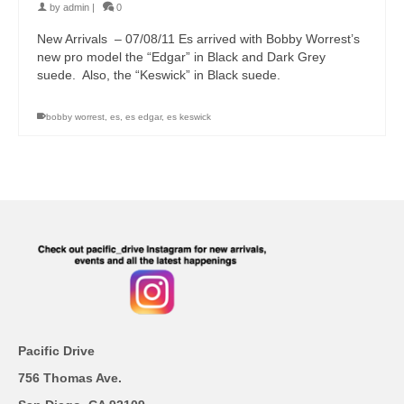
by
admin
|
0
New Arrivals – 07/08/11 Es arrived with Bobby Worrest’s
new pro model the “Edgar” in Black and Dark Grey
suede. Also, the “Keswick” in Black suede.
bobby worrest
,
es
,
es edgar
,
es keswick
Pacific Drive
756 Thomas Ave.