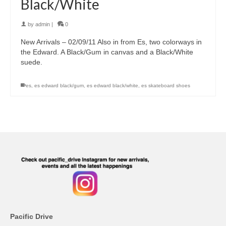
Black/White
by
admin
|
0
New Arrivals – 02/09/11 Also in from Es, two colorways in
the Edward. A Black/Gum in canvas and a Black/White
suede.
es
,
es edward black/gum
,
es edward black/white
,
es skateboard shoes
Pacific Drive