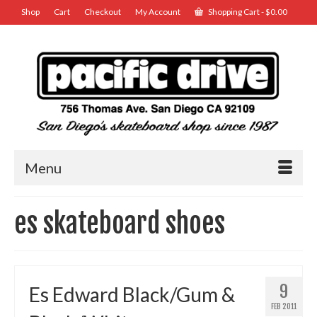
Shop
Cart
Checkout
My Account
Shopping Cart
-
$
0.00
Menu
es skateboard shoes
9
Es Edward Black/Gum &
FEB 2011