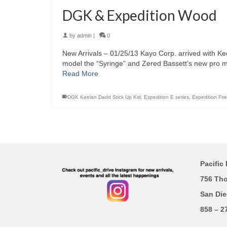
DGK & Expedition Wood
by
admin
|
0
New Arrivals – 01/25/13 Kayo Corp. arrived with Ke
model the “Syringe” and Zered Bassett’s new pro mo
Read More
DGK Keelan Dadd Stick Up Kid
,
Expedition E series
,
Expedition Fire
Pacific 
756 Th
San Die
858 – 2