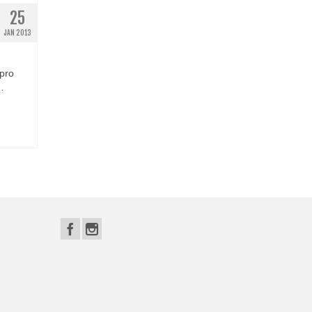
25
JAN 2013
 pro
…