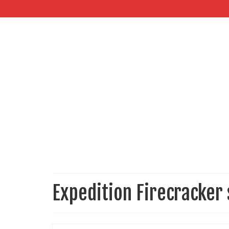
Expedition Firecracker 