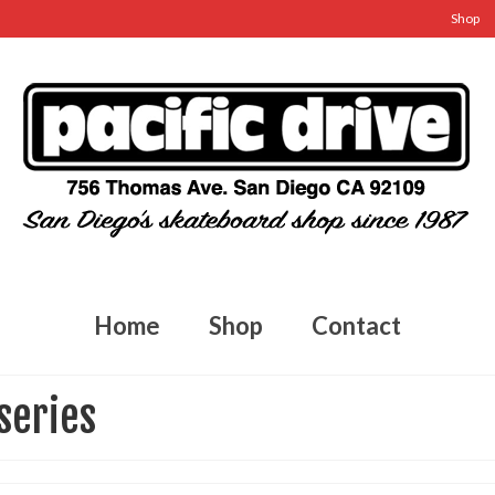
Shop
Home
Shop
Contact
series