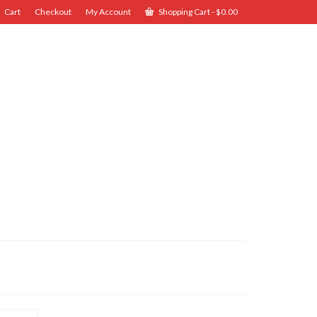
Cart
Checkout
My Account
Shopping Cart
-
$
0.00