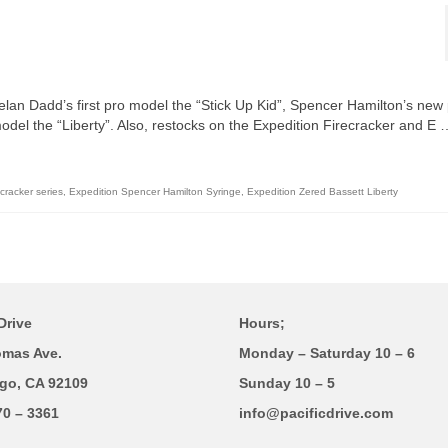
elan Dadd’s first pro model the “Stick Up Kid”, Spencer Hamilton’s new
del the “Liberty”. Also, restocks on the Expedition Firecracker and E 
cracker series
,
Expedition Spencer Hamilton Syringe
,
Expedition Zered Bassett Liberty
Drive
Hours;
omas Ave.
Monday – Saturday 10 – 6
go, CA 92109
Sunday 10 – 5
70 – 3361
info@pacificdrive.com