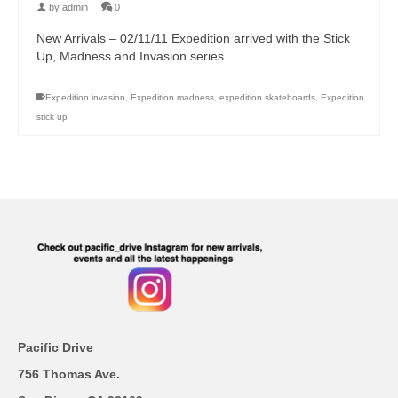
by
admin
|
0
New Arrivals – 02/11/11 Expedition arrived with the Stick
Up, Madness and Invasion series.
Expedition invasion
,
Expedition madness
,
expedition skateboards
,
Expedition
stick up
Pacific Drive
756 Thomas Ave.