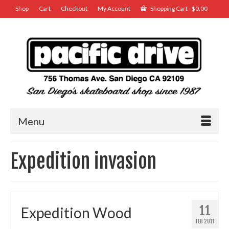
Shop
Cart
Checkout
My Account
Shopping Cart
-
$
0.00
Menu
Expedition invasion
11
Expedition Wood
FEB 2011