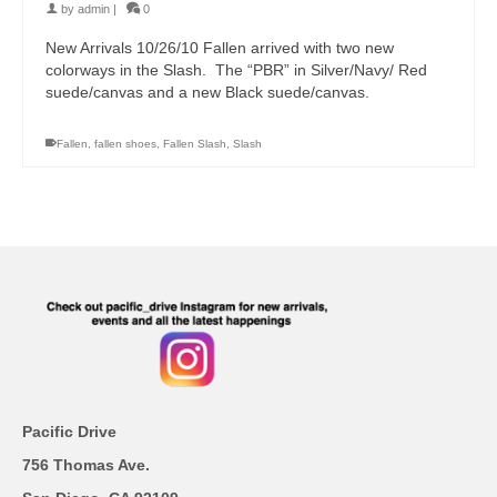
by
admin
|
0
New Arrivals 10/26/10 Fallen arrived with two new
colorways in the Slash. The “PBR” in Silver/Navy/ Red
suede/canvas and a new Black suede/canvas.
Fallen
,
fallen shoes
,
Fallen Slash
,
Slash
Pacific Drive
756 Thomas Ave.