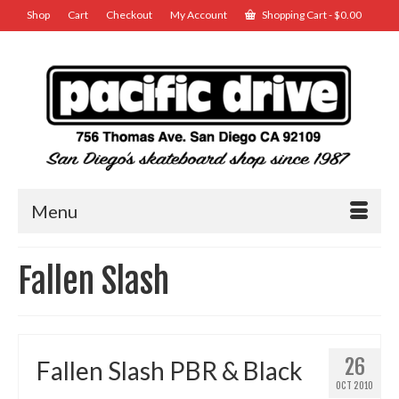
Shop
Cart
Checkout
My Account
Shopping Cart
-
$
0.00
Menu
Fallen Slash
26
Fallen Slash PBR & Black
OCT 2010