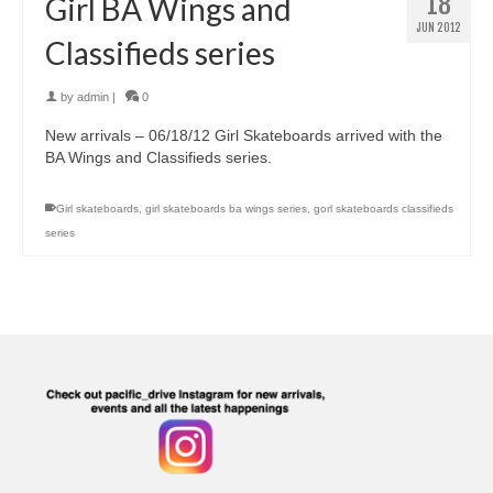
18
Girl BA Wings and
JUN 2012
Classifieds series
by
admin
|
0
New arrivals – 06/18/12 Girl Skateboards arrived with the
BA Wings and Classifieds series.
Girl skateboards
,
girl skateboards ba wings series
,
gorl skateboards classifieds
series