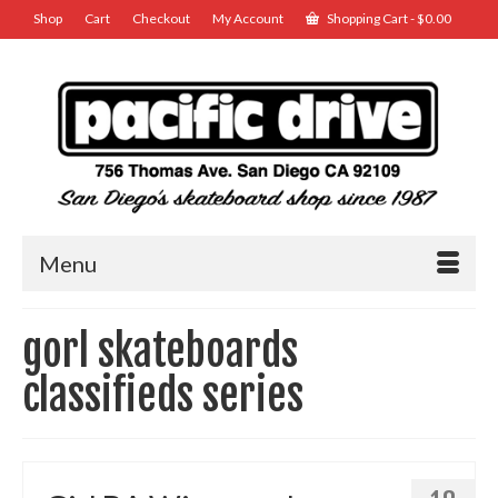
Shop
Cart
Checkout
My Account
Shopping Cart
-
$
0.00
Menu
gorl skateboards
classifieds series