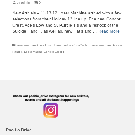
by
admin
|
0
New Arrivals – 11/13/12 Loser Machine arrived with a few
selections from their Holiday 12 line up. The new Condor
Crest, Ace’s Low and Sui-Circle T’s and a restock of the
Suicide Hand T, as well as, new Hat’s and …
Read More
Loser machine Ace's Low t
,
loser machine Sui-Circle T
,
loser machine Suicide
Hand T
,
Loser Macine Condor Crest t
Pacific Drive