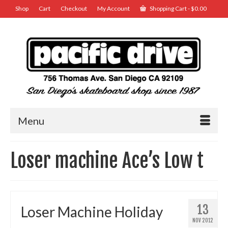
Shop
Cart
Checkout
My Account
Shopping Cart
-
$
0.00
Menu
Loser machine Ace’s Low t
13
Loser Machine Holiday
NOV 2012