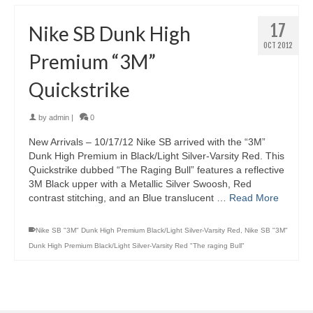
17
Nike SB Dunk High
OCT 2012
Premium “3M”
Quickstrike
by
admin
|
0
New Arrivals – 10/17/12 Nike SB arrived with the “3M”
Dunk High Premium in Black/Light Silver-Varsity Red. This
Quickstrike dubbed “The Raging Bull” features a reflective
3M Black upper with a Metallic Silver Swoosh, Red
contrast stitching, and an Blue translucent …
Read More
Nike SB "3M" Dunk High Premium Black/Light Silver-Varsity Red
,
Nike SB "3M"
Dunk High Premium Black/Light Silver-Varsity Red "The raging Bull"