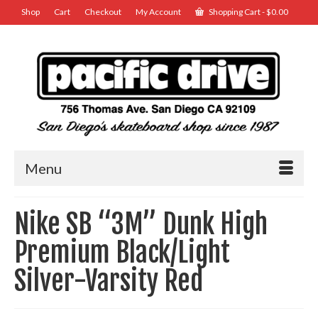
Shop
Cart
Checkout
My Account
Shopping Cart
-
$
0.00
Menu
Nike SB “3M” Dunk High
Premium Black/Light
Silver-Varsity Red