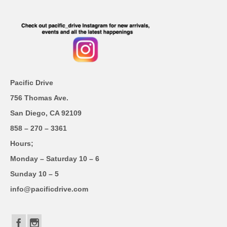
Pacific Drive
756 Thomas Ave.
San Diego, CA 92109
858 – 270 – 3361
Hours;
Monday – Saturday 10 – 6
Sunday 10 – 5
info@pacificdrive.com