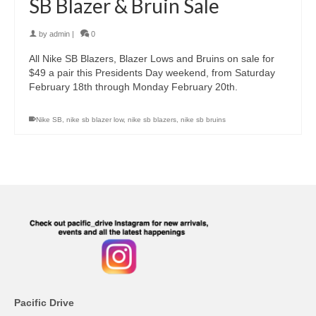
SB Blazer & Bruin Sale
by
admin
|
0
All Nike SB Blazers, Blazer Lows and Bruins on sale for
$49 a pair this Presidents Day weekend, from Saturday
February 18th through Monday February 20th.
Nike SB
,
nike sb blazer low
,
nike sb blazers
,
nike sb bruins
Pacific Drive