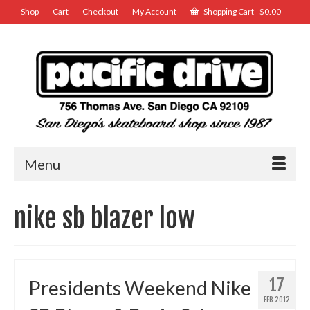
Shop
Cart
Checkout
My Account
Shopping Cart
-
$
0.00
Menu
nike sb blazer low
17
Presidents Weekend Nike
FEB 2012