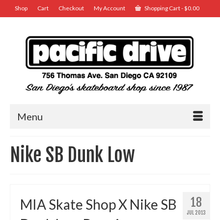
Shop
Cart
Checkout
My Account
Shopping Cart
-
$
0.00
Menu
Nike SB Dunk Low
18
MIA Skate Shop X Nike SB
JUL 2013