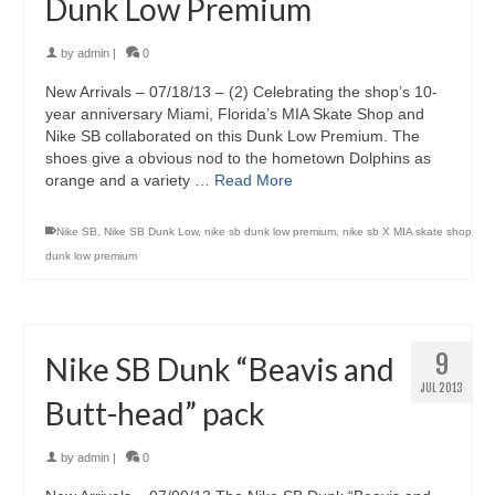
Dunk Low Premium
by
admin
|
0
New Arrivals – 07/18/13 – (2) Celebrating the shop’s 10-
year anniversary Miami, Florida’s MIA Skate Shop and
Nike SB collaborated on this Dunk Low Premium. The
shoes give a obvious nod to the hometown Dolphins as
orange and a variety …
Read More
Nike SB
,
Nike SB Dunk Low
,
nike sb dunk low premium
,
nike sb X MIA skate shop
dunk low premium
9
Nike SB Dunk “Beavis and
JUL 2013
Butt-head” pack
by
admin
|
0