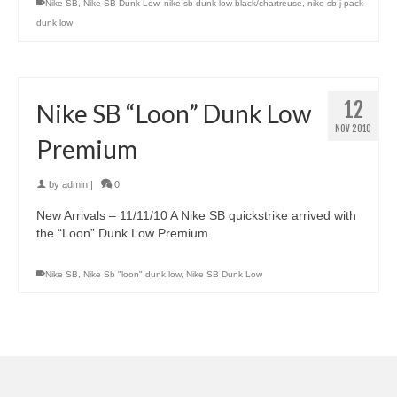
Nike SB
,
Nike SB Dunk Low
,
nike sb dunk low black/chartreuse
,
nike sb j-pack
dunk low
12
Nike SB “Loon” Dunk Low
NOV 2010
Premium
by
admin
|
0
New Arrivals – 11/11/10 A Nike SB quickstrike arrived with
the “Loon” Dunk Low Premium.
Nike SB
,
Nike Sb "loon" dunk low
,
Nike SB Dunk Low