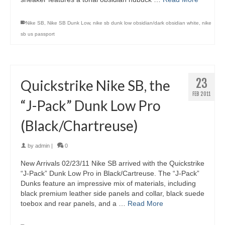
Nike SB
,
Nike SB Dunk Low
,
nike sb dunk low obsidian/dark obsidian white
,
nike
sb us passport
23
Quickstrike Nike SB, the
FEB 2011
“J-Pack” Dunk Low Pro
(Black/Chartreuse)
by
admin
|
0
New Arrivals 02/23/11 Nike SB arrived with the Quickstrike
“J-Pack” Dunk Low Pro in Black/Cartreuse. The “J-Pack”
Dunks feature an impressive mix of materials, including
black premium leather side panels and collar, black suede
toebox and rear panels, and a …
Read More