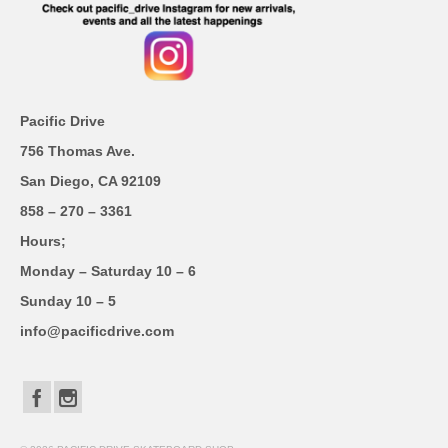
Pacific Drive
756 Thomas Ave.
San Diego, CA 92109
858 – 270 – 3361
Hours;
Monday – Saturday 10 – 6
Sunday 10 – 5
info@pacificdrive.com