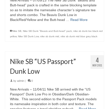
New Arrivals – 07/09/13 The Nike SB Dunk “Beavis and
Butt-head” pack is crafted in the same blocking template
so as to imitate the namesake character’s signature tee
and shorts combo. The Beavis Dunk Low in
Black/Red/Yellow and the Butt-head …
Read More
Nike SB
,
Nike SB Dunk "Beavis and Butt-head" pack
,
nike sb dunk loe black red
yellow
,
Nike SB Dunk Low
,
nike sb dunk mid
,
nike sb dunk mid blue grey black
4
Nike SB “US Passport”
NOV 2011
Dunk Low
by
admin
|
0
New Arrivals – 11/04/11 Nike SB arrived with the “US
Passport” Dunk Low Pro in Obsidian/Dark Obsidian-
White. This second edition to the Passport Pack models
its namesake inspiration in both color and texture. The
sneaker features a tonal obsidian nubuck …
Read More