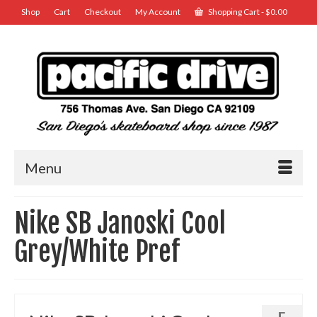
Shop
Cart
Checkout
My Account
Shopping Cart
-
$
0.00
Menu
Nike SB Janoski Cool
Grey/White Pref