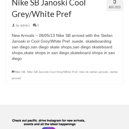
5
Nike SB Janoski Cool
AUG 2013
Grey/White Pref
by
admin
|
0
New Arrivals – 08/05/13 Nike SB arrived with the Stefan
Janoski in Cool Grey/White Pref. suede. skateboarding
san diego,san diego skate shops,san diego skateboard
shops,skate shops in san diego,skateboard shops in san
diego
Nike SB
,
Nike SB Janoski Cool Grey/White Pref
,
nike sb stefan janoski
,
stefan
janoski