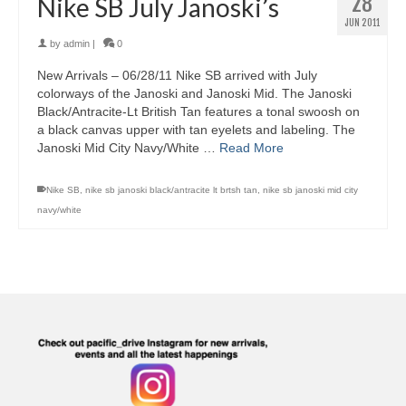
28
Nike SB July Janoski’s
JUN 2011
by
admin
|
0
New Arrivals – 06/28/11 Nike SB arrived with July
colorways of the Janoski and Janoski Mid. The Janoski
Black/Antracite-Lt British Tan features a tonal swoosh on
a black canvas upper with tan eyelets and labeling. The
Janoski Mid City Navy/White …
Read More
Nike SB
,
nike sb janoski black/antracite lt brtsh tan
,
nike sb janoski mid city
navy/white