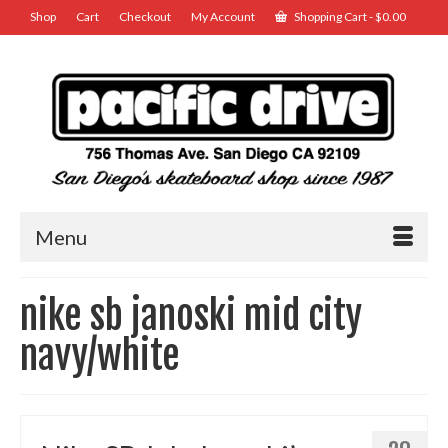
Shop
Cart
Checkout
My Account
Shopping Cart
-
$
0.00
Menu
nike sb janoski mid city
navy/white