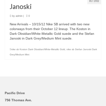
OCT 2012
Janoski
by
admin
|
0
New Arrivals – 10/15/12 Nike SB arrived with two new
colorways from their October 12 lineup. The Koston in
Dark Obsidian/White-Metallic Gold suede and the Stefan
Janoski in Dark Grey/Medium Mint suede.
nike sb Koston Dark Obsidian/White-Metallic Gold
,
nike sb Stefan Janoski Dark
Grey/Medium Mint
Pacific Drive
756 Thomas Ave.