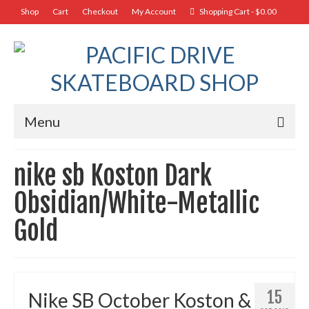
Shop
Cart
Checkout
My Account
Shopping Cart
-
$
0.00
Menu
nike sb Koston Dark
Obsidian/White-Metallic
Gold
15
Nike SB October Koston &