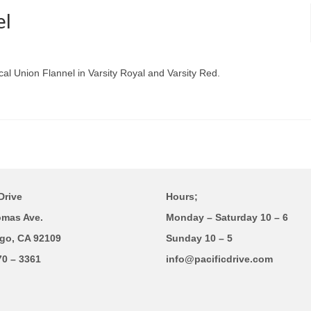
el
cal Union Flannel in Varsity Royal and Varsity Red.
Drive
Hours;
omas Ave.
Monday – Saturday 10 – 6
go, CA 92109
Sunday 10 – 5
70 – 3361
info@pacificdrive.com