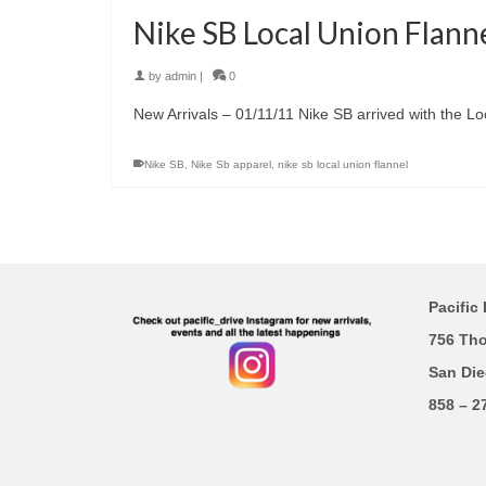
Nike SB Local Union Flann
by
admin
|
0
New Arrivals – 01/11/11 Nike SB arrived with the Lo
Nike SB
,
Nike Sb apparel
,
nike sb local union flannel
Pacific 
756 Th
San Die
858 – 2