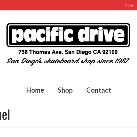
Shop
Home
Shop
Contact
nel