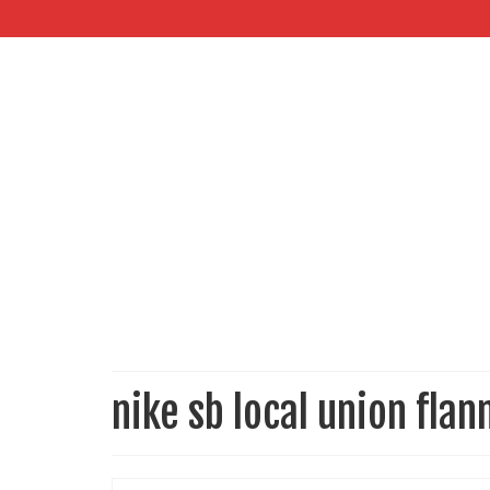
nike sb local union flan