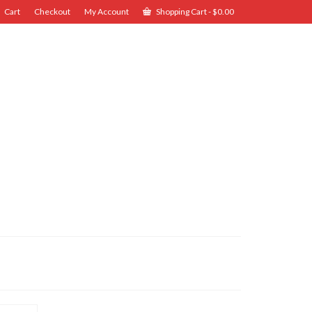
Cart
Checkout
My Account
Shopping Cart
-
$
0.00