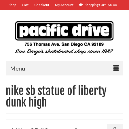
Shop
Cart
Checkout
My Account
Shopping Cart
-
$
0.00
Menu
nike sb statue of liberty
dunk high