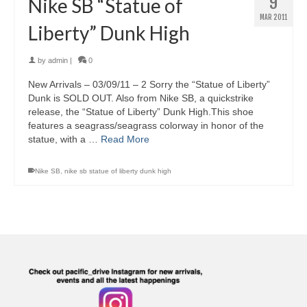
9
Nike SB “Statue of
MAR 2011
Liberty” Dunk High
by
admin
|
0
New Arrivals – 03/09/11 – 2 Sorry the “Statue of Liberty”
Dunk is SOLD OUT. Also from Nike SB, a quickstrike
release, the “Statue of Liberty” Dunk High.This shoe
features a seagrass/seagrass colorway in honor of the
statue, with a …
Read More
Nike SB
,
nike sb statue of liberty dunk high