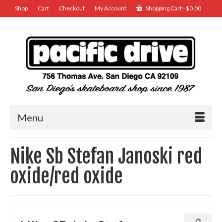
Shop
Cart
Checkout
My Account
Shopping Cart
-
$
0.00
Menu
Nike Sb Stefan Janoski red
oxide/red oxide