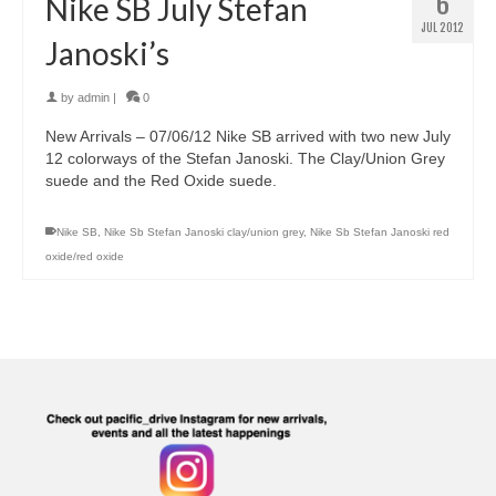
6
Nike SB July Stefan
JUL 2012
Janoski’s
by
admin
|
0
New Arrivals – 07/06/12 Nike SB arrived with two new July
12 colorways of the Stefan Janoski. The Clay/Union Grey
suede and the Red Oxide suede.
Nike SB
,
Nike Sb Stefan Janoski clay/union grey
,
Nike Sb Stefan Janoski red
oxide/red oxide