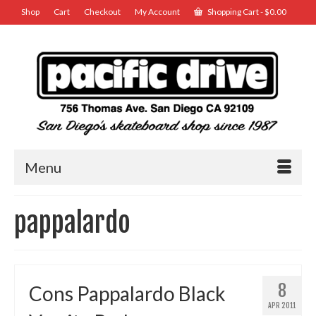
Shop
Cart
Checkout
My Account
Shopping Cart
-
$
0.00
Menu
pappalardo
8
Cons Pappalardo Black
APR 2011