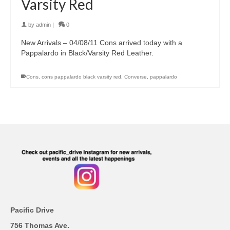
Varsity Red
by
admin
|
0
New Arrivals – 04/08/11 Cons arrived today with a
Pappalardo in Black/Varsity Red Leather.
Cons
,
cons pappalardo black varsity red
,
Converse
,
pappalardo
Pacific Drive
756 Thomas Ave.