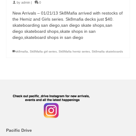
by
admin
|
0
New Arrivals – 01/21/13 Sk8Mafia arrived with restocks of
the Hemiz and Girls series. Sk8mafia decks just $40.
skateboarding san diego,san diego skate shops,san
diego skateboard shops,skate shops in san
diego,skateboard shops in san diego
sk8mafia
,
Sk8Mafia girl series
,
Sk8Mafia hemiz series
,
Sk8mafia skateboards
Pacific Drive