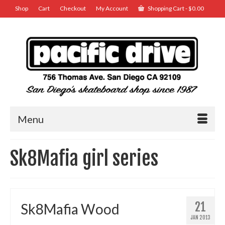
Shop
Cart
Checkout
My Account
Shopping Cart
-
$
0.00
Menu
Sk8Mafia girl series
21
Sk8Mafia Wood
JAN 2013