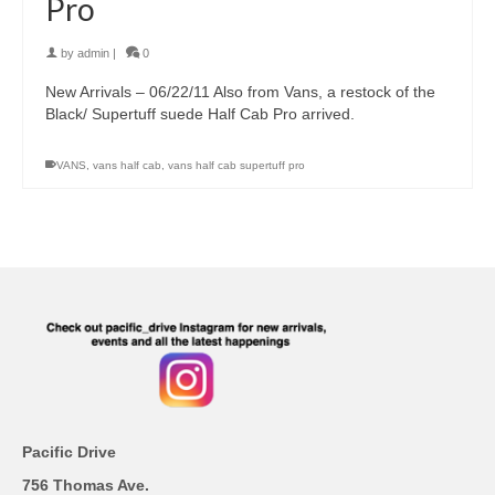
Pro
by
admin
|
0
New Arrivals – 06/22/11 Also from Vans, a restock of the
Black/ Supertuff suede Half Cab Pro arrived.
VANS
,
vans half cab
,
vans half cab supertuff pro
Pacific Drive
756 Thomas Ave.