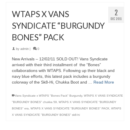
2
WTAPS X VANS
DEC 2011
SYNDICATE “BURGUNDY
BONES” PACK
by
admin
|
0
New Arrivals – 12/02/11 SOLD OUT! Vans Syndicate
arrived with their third installment of the “Bones”
collaborations with WTAPS. Following up their black and
navy blue efforts, this latest pack includes a burgundy
colorway of the Sk8-Hi, Chukka Boot and …
Read More
Vans Syndicate x WTAPS "Bones Pack" Burgundy
,
WTAPS X VANS SYNDICATE
"BURGUNDY BONES" chukka 59
,
WTAPS X VANS SYNDICATE "BURGUNDY
BONES" era
,
WTAPS X VANS SYNDICATE "BURGUNDY BONES" PACK
,
WTAPS
X VANS SYNDICATE "BURGUNDY BONES" sk8-hi