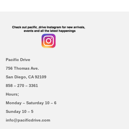
Pacific Drive
756 Thomas Ave.
San Diego, CA 92109
858 – 270 – 3361
Hours;
Monday – Saturday 10 – 6
Sunday 10 – 5
info@pacificdrive.com