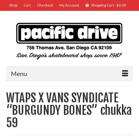
Shop
Cart
Checkout
My Account
Shopping Cart
-
$
0.00
Menu
WTAPS X VANS SYNDICATE
“BURGUNDY BONES” chukka
59