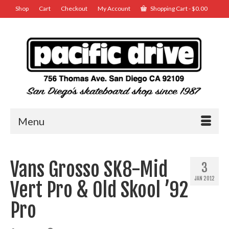
Shop
Cart
Checkout
My Account
Shopping Cart
-
$
0.00
Menu
Vans Grosso SK8-Mid
3
JAN 2012
Vert Pro & Old Skool ’92
Pro