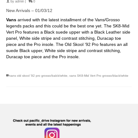
by
admin
|
0
New Arrivals – 01/03/12
Vans
arrived with the latest installment of the Vans/Grosso
legends packs and this could be the best one yet. The SK8-Mid
Vert Pro features a Black suede upper with a Black Leather side
panel, White side stripe and contrast stitching, Duracap toe
piece and the Pro insole. The Old Skool ’92 Pro features an all
suede Black upper, White side stripe and contrast stitching,
Duracap toe piece and the Pro insole.
vans old skool '92 pro grosso/balck/white
,
vans SK8-Mid Vert Pro grosso/black/white