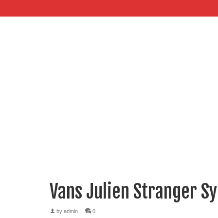
Vans Julien Stranger Sy
by
admin
|
0