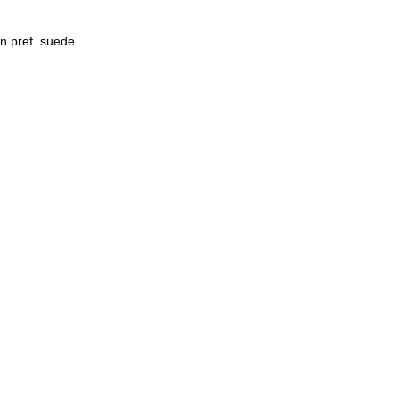
an pref. suede.