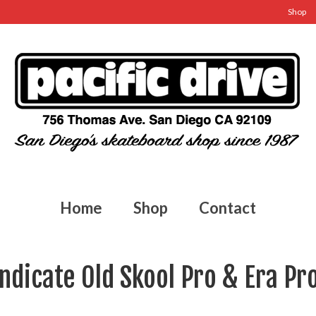
Shop
Home
Shop
Contact
ndicate Old Skool Pro & Era Pr