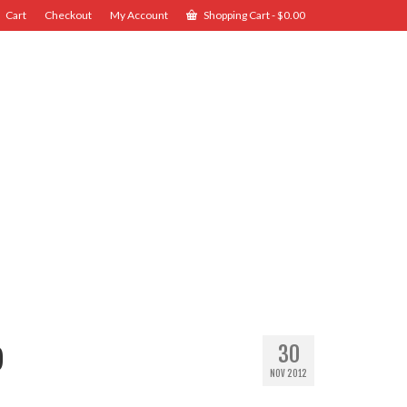
Cart
Checkout
My Account
Shopping Cart
-
$
0.00
o
30
NOV 2012