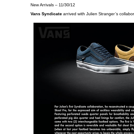
New Arrivals – 11/30/12
Vans Syndicate
arrived with Julien Stranger’s collab