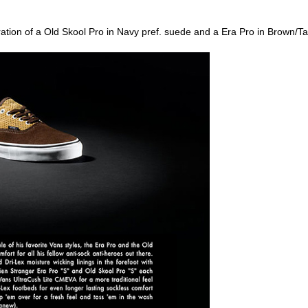
oration of a Old Skool Pro in Navy pref. suede and a Era Pro in Brown/T