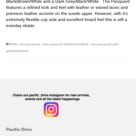
Black/Brown/White and a Dark Grey/Black/White. The Pacquard
features a refined look and feel with leather or waxed laces and
premium leather accents on the suede upper. However, with it’s
extremely flexible cup sole and excellent board feel this is still a
everday skater.
VANS
,
vans pacquard
,
vans pacquard black/brown/white
,
vans pacquard dark
grey/black/white
Pacific Drive