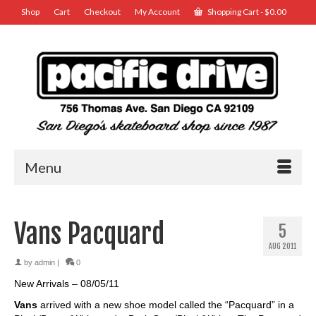
Shop
Cart
Checkout
My Account
Shopping Cart
-
$
0.00
Menu
Vans Pacquard
5
AUG 2011
by
admin
|
0
New Arrivals – 08/05/11
Vans
arrived with a new shoe model called the “Pacquard” in a