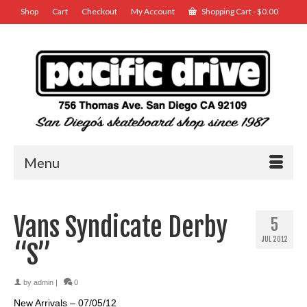
Shop
Cart
Checkout
My Account
Shopping Cart
-
$
0.00
Menu
Vans Syndicate Derby
5
JUL 2012
“S”
by
admin
|
0
New Arrivals – 07/05/12