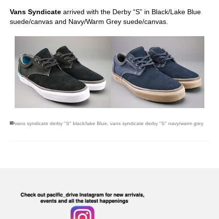
Vans Syndicate
arrived with the Derby “S” in Black/Lake Blue
suede/canvas and Navy/Warm Grey suede/canvas.
vans syndicate derby "S" black/lake Blue
,
vans syndicate derby "S" navy/warm grey