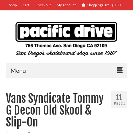
Shop
Cart
Checkout
My Account
Shopping Cart
-
$
0.00
Menu
Vans Syndicate Tommy
11
JAN 2011
G Decon Old Skool &
Slip-On