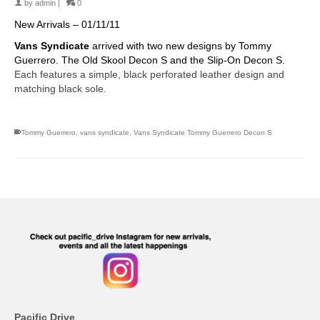
by
admin
|
0
New Arrivals – 01/11/11
Vans Syndicate
arrived with two new designs by Tommy
Guerrero. The Old Skool Decon S and the Slip-On Decon S.
Each features a simple, black perforated leather design and
matching black sole.
Tommy Guerrero
,
vans syndicate
,
Vans Syndicate Tommy Guerrero Decon S
Pacific Drive