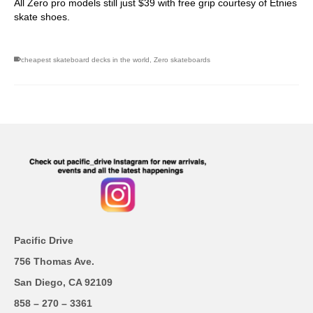
All Zero pro models still just $39 with free grip courtesy of Etnies
skate shoes.
cheapest skateboard decks in the world
,
Zero skateboards
Pacific Drive
756 Thomas Ave.
San Diego, CA 92109
858 – 270 – 3361