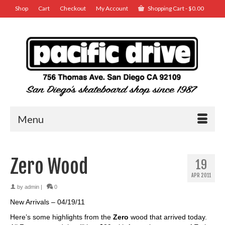
Shop
Cart
Checkout
My Account
Shopping Cart
-
$
0.00
Menu
Zero Wood
19
APR 2011
by
admin
|
0
New Arrivals – 04/19/11
Here’s some highlights from the
Zero
wood that arrived today.