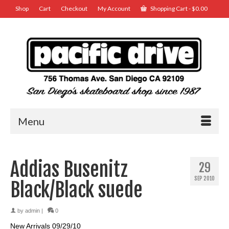
Shop
Cart
Checkout
My Account
Shopping Cart
-
$
0.00
Menu
Addias Busenitz
29
SEP 2010
Black/Black suede
by
admin
|
0
New Arrivals 09/29/10