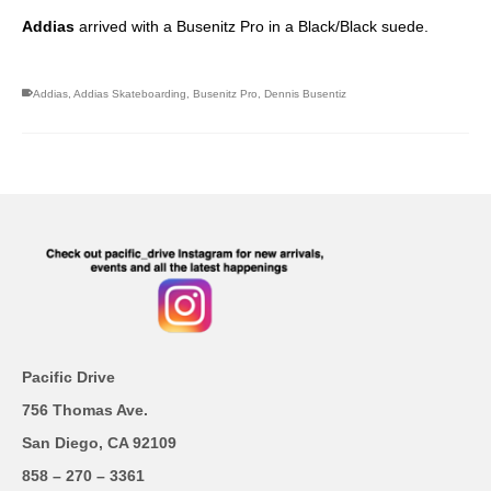
Addias
arrived with a Busenitz Pro in a Black/Black suede.
Addias
,
Addias Skateboarding
,
Busenitz Pro
,
Dennis Busentiz
Pacific Drive
756 Thomas Ave.
San Diego, CA 92109
858 – 270 – 3361