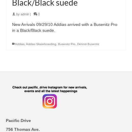
Black/Black suede
by
admin
|
0
New Arrivals 09/29/10 Addias arrived with a Busenitz Pro
in a Black/Black suede.
Addias
,
Addias Skateboarding
,
Busenitz Pro
,
Dennis Busentiz
Pacific Drive
756 Thomas Ave.