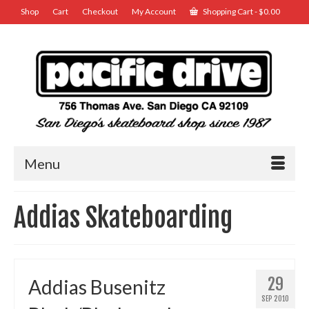
Shop
Cart
Checkout
My Account
Shopping Cart
-
$
0.00
Menu
Addias Skateboarding
29
Addias Busenitz
SEP 2010