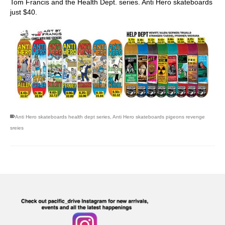
Tom Francis and the Health Dept. series. Anti Hero skateboards
just $40.
Anti Hero skateboards health dept series
,
Anti Hero skateboards pigeons revenge
sreies