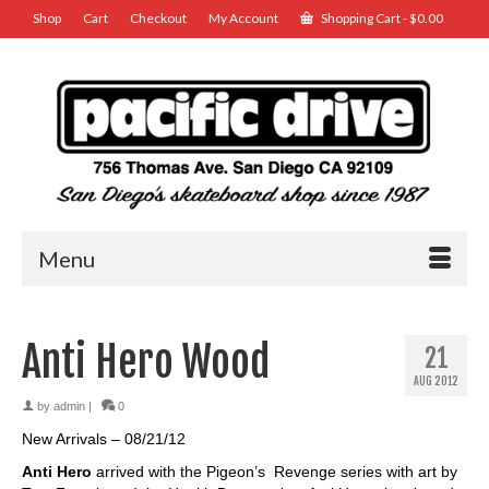
Shop
Cart
Checkout
My Account
Shopping Cart
-
$
0.00
Menu
Anti Hero Wood
21
AUG 2012
by
admin
|
0
New Arrivals – 08/21/12
Anti Hero
arrived with the Pigeon’s Revenge series with art by