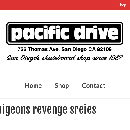
Shop
Home
Shop
Contact
pigeons revenge sreies