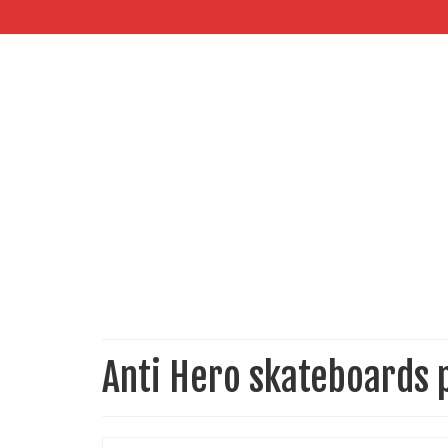
Anti Hero skateboards 