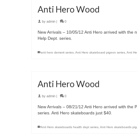
Anti Hero Wood
by
admin
|
0
New Arrivals – 10/05/12 Anti Hero arrived with the
Help Dept. series.
anti hero demerit series
,
Anti Hero skateboard pigeon series
,
Anti H
Anti Hero Wood
by
admin
|
0
New Arrivals – 08/21/12 Anti Hero arrived with the
series. Anti Hero skateboards just $40.
Anti Hero skateboards health dept series
,
Anti Hero skateboards pi