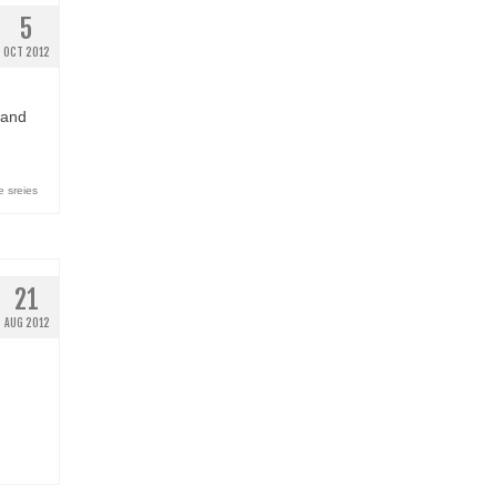
5
OCT 2012
 and
 sreies
21
AUG 2012