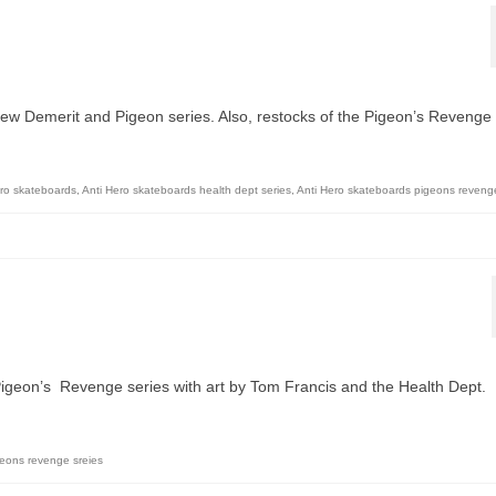
 new Demerit and Pigeon series. Also, restocks of the Pigeon’s Revenge
ero skateboards
,
Anti Hero skateboards health dept series
,
Anti Hero skateboards pigeons revenge
 Pigeon’s Revenge series with art by Tom Francis and the Health Dept.
geons revenge sreies