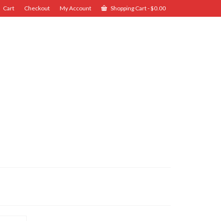
Cart
Checkout
My Account
Shopping Cart
-
$
0.00