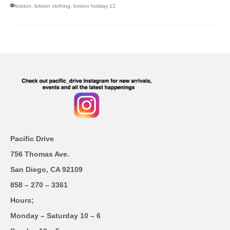
brixton
,
brixton clothing
,
brixton holiday 12
Pacific Drive
756 Thomas Ave.
San Diego, CA 92109
858 – 270 – 3361
Hours;
Monday – Saturday 10 – 6