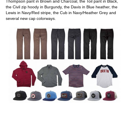
Thompson pant in Brown and Charcoal, the Toil pant in Black,
the Civil zip hoody in Burgundy, the Davis in Blue heather, the
Lewis in Navy/Red stripe, the Cub in Navy/Heather Grey and
several new cap colorways.
skateboarding san diego,san diego skate shops,san diego
skateboard shops,skate shops in san diego,skateboard shops in
san diego