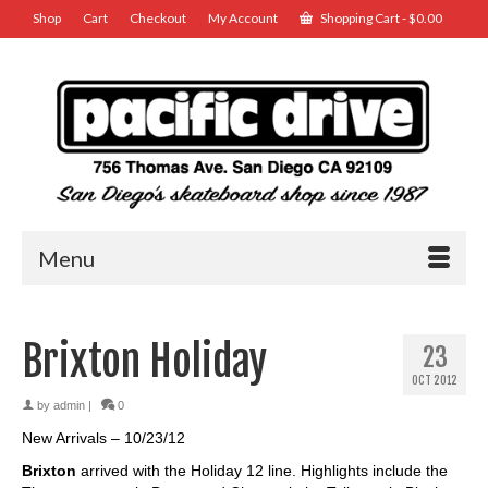
Shop
Cart
Checkout
My Account
Shopping Cart
-
$
0.00
Menu
Brixton Holiday
23
OCT 2012
by
admin
|
0
New Arrivals – 10/23/12
Brixton
arrived with the Holiday 12 line. Highlights include the