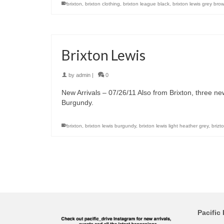
brixton
,
brixton clothing
,
brixton league black
,
brixton lewis grey brow
Brixton Lewis
by
admin
|
0
New Arrivals – 07/26/11 Also from Brixton, three n
Burgundy.
brixton
,
brixton lewis burgundy
,
brixton lewis light heather grey
,
brizt
Pacific 