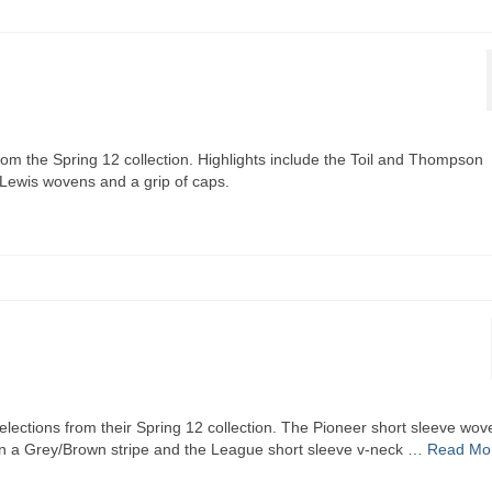
rom the Spring 12 collection. Highlights include the Toil and Thompson
 Lewis wovens and a grip of caps.
elections from their Spring 12 collection. The Pioneer short sleeve wov
 in a Grey/Brown stripe and the League short sleeve v-neck …
Read Mo