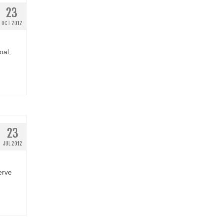
23
OCT 2012
oal,
23
JUL 2012
erve