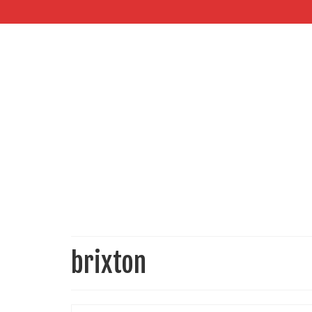
brixton