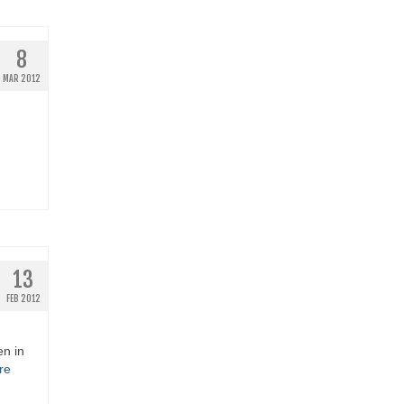
8
MAR 2012
13
FEB 2012
en in
re