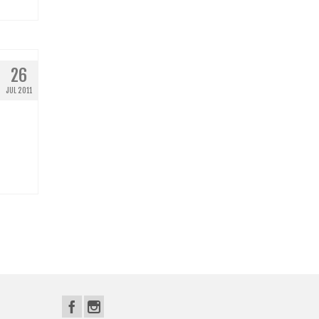
26
JUL 2011