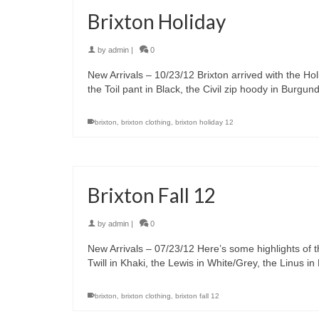
Brixton Holiday
by
admin
|
0
New Arrivals – 10/23/12 Brixton arrived with the Ho
the Toil pant in Black, the Civil zip hoody in Burg
brixton
,
brixton clothing
,
brixton holiday 12
Brixton Fall 12
by
admin
|
0
New Arrivals – 07/23/12 Here’s some highlights of th
Twill in Khaki, the Lewis in White/Grey, the Linus 
brixton
,
brixton clothing
,
brixton fall 12