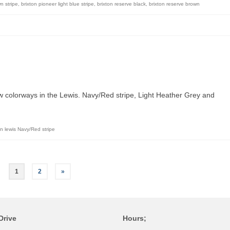
n stripe
,
brixton pioneer light blue stripe
,
brixton reserve black
,
brixton reserve brown
ew colorways in the Lewis. Navy/Red stripe, Light Heather Grey and
on lewis Navy/Red stripe
1
2
»
Drive
Hours;