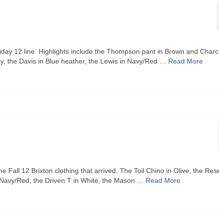
liday 12 line. Highlights include the Thompson pant in Brown and Charc
undy, the Davis in Blue heather, the Lewis in Navy/Red …
Read More
e Fall 12 Brixton clothing that arrived. The Toil Chino in Olive, the Res
in Navy/Red, the Driven T in White, the Mason …
Read More