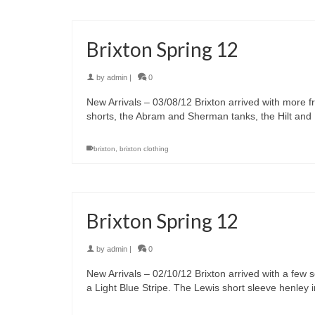
Brixton Spring 12
by
admin
|
0
New Arrivals – 03/08/12 Brixton arrived with more f
shorts, the Abram and Sherman tanks, the Hilt and
brixton
,
brixton clothing
Brixton Spring 12
by
admin
|
0
New Arrivals – 02/10/12 Brixton arrived with a few s
a Light Blue Stripe. The Lewis short sleeve henley