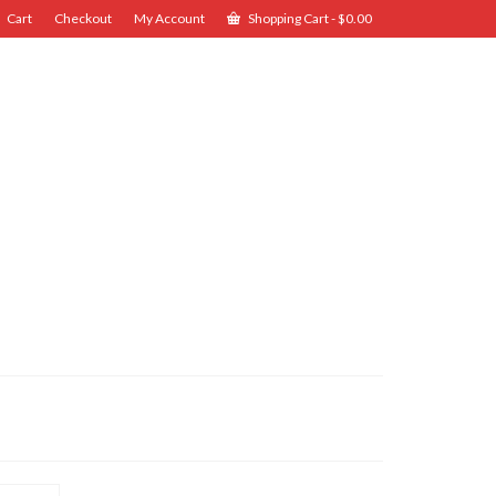
Cart
Checkout
My Account
Shopping Cart
-
$
0.00