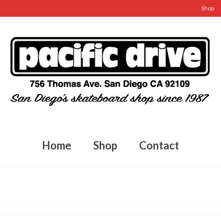
Shop
Home
Shop
Contact