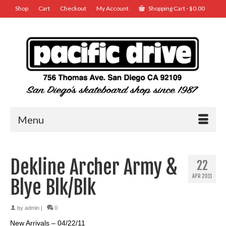
Shop
Cart
Checkout
My Account
Shopping Cart
-
$
0.00
Menu
Dekline Archer Army &
22
APR 2011
Blye Blk/Blk
by
admin
|
0
New Arrivals – 04/22/11