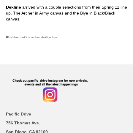
Dekline
arrived with a couple selections from their Spring 11 line
up. The Archer in Army canvas and the Blye in Black/Black
canvas.
dekline
,
dekline archer
,
dekline blye
Pacific Drive
756 Thomas Ave.
San Diego, CA 92109