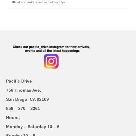
dekline
,
dekline archer
,
dekline blye
Pacific Drive
756 Thomas Ave.
San Diego, CA 92109
858 – 270 – 3361
Hours;
Monday – Saturday 10 – 6
Sunday 10 – 5