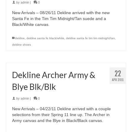
by
admin
|
0
New Arrivals – 08/26/11 Dekline arrived with the new
Santa Fe in the Tim Tim Midnight/Tan suede and a
Black/White canvas.
dekline
,
dekline santa fe black/white
,
dekline santa fe tim tim midnight/tan
,
dekline shoes
22
Dekline Archer Army &
APR 2011
Blye Blk/Blk
by
admin
|
0
New Arrivals – 04/22/11 Dekline arrived with a couple
selections from their Spring 11 line up. The Archer in
Army canvas and the Blye in Black/Black canvas.