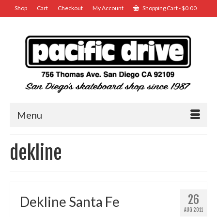
Shop
Cart
Checkout
My Account
Shopping Cart
-
$
0.00
Menu
dekline
26
Dekline Santa Fe
AUG 2011