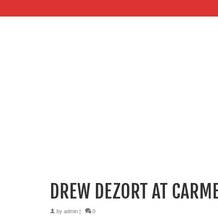
DREW DEZORT AT CARME
by
admin
|
0