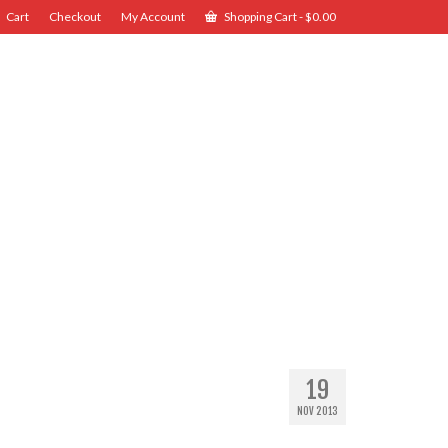
Cart
Checkout
My Account
Shopping Cart
-
$
0.00
19
NOV 2013