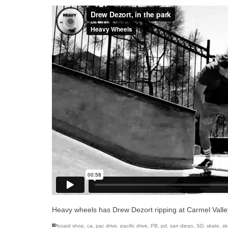
Heavy wheels has Drew Dezort ripping at Carmel Valle
board shop
,
ca
,
pac drive
,
pacific drive
,
PB
,
pd
,
san diego
,
SD
,
skate
,
sk