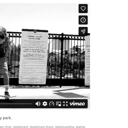
y park.
ate shop
,
skateboard
,
skateboard shoes
,
skateboarding
,
skating