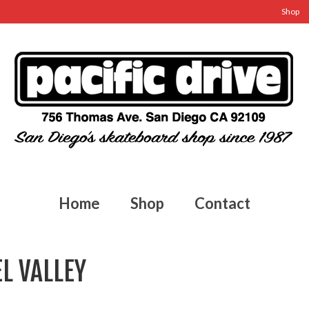
Shop
Home
Shop
Contact
L VALLEY