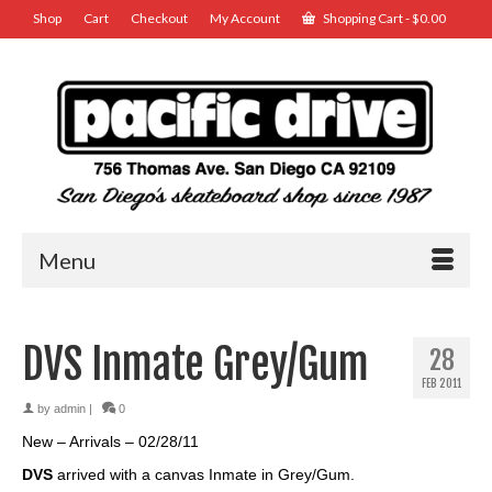
Shop
Cart
Checkout
My Account
Shopping Cart
-
$
0.00
Menu
DVS Inmate Grey/Gum
28
FEB 2011
by
admin
|
0
New – Arrivals – 02/28/11
DVS
arrived with a canvas Inmate in Grey/Gum.