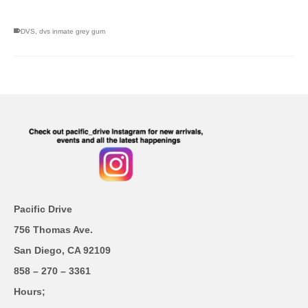
DVS
,
dvs inmate grey gum
Pacific Drive
756 Thomas Ave.
San Diego, CA 92109
858 – 270 – 3361
Hours;