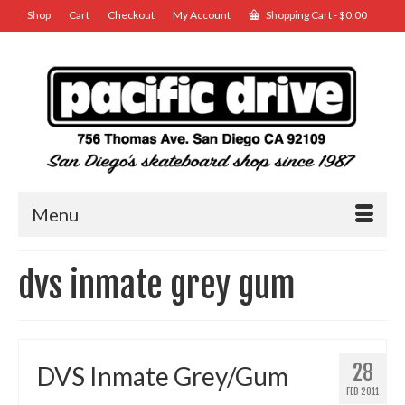
Shop
Cart
Checkout
My Account
Shopping Cart
-
$
0.00
Menu
dvs inmate grey gum
28
DVS Inmate Grey/Gum
FEB 2011