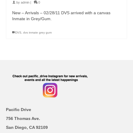
by
admin
|
0
New – Arrivals – 02/28/11 DVS arrived with a canvas
Inmate in Grey/Gum.
DVS
,
dvs inmate grey gum
Pacific Drive
756 Thomas Ave.
San Diego, CA 92109