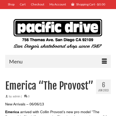
Shop
Cart
Checkout
My Account
Shopping Cart
-
$
0.00
Menu
Emerica “The Provost”
6
JUN 2013
by
admin
|
0
New Arrivals – 06/06/13
Emerica
arrived with Collin Provost’s new pro model “The