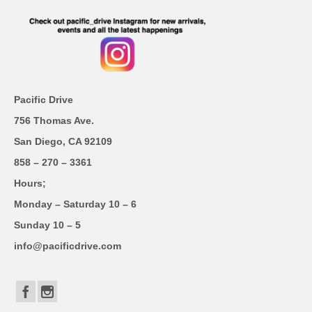
Pacific Drive
756 Thomas Ave.
San Diego, CA 92109
858 – 270 – 3361
Hours;
Monday – Saturday 10 – 6
Sunday 10 – 5
info@pacificdrive.com