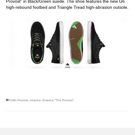
Provost” in Black/Green suede. The shoe features the new G6
high-rebound footbed and Triangle Tread high-abrasion outsole.
skateboarding san diego,san diego skate shops,san diego
skateboard shops,skate shops in san diego,skateboard shops in
san diego
Collin Provost
,
emerica
,
Emerica "The Provost"