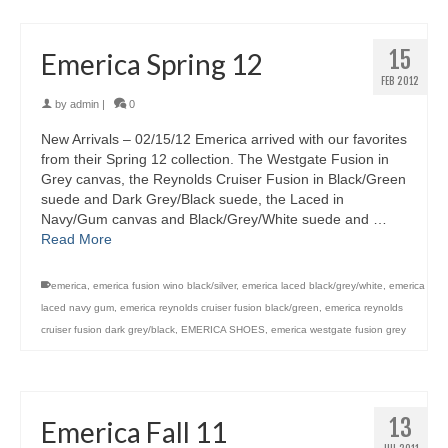
15
Emerica Spring 12
FEB 2012
by
admin
|
0
New Arrivals – 02/15/12 Emerica arrived with our favorites
from their Spring 12 collection. The Westgate Fusion in
Grey canvas, the Reynolds Cruiser Fusion in Black/Green
suede and Dark Grey/Black suede, the Laced in
Navy/Gum canvas and Black/Grey/White suede and …
Read More
emerica
,
emerica fusion wino black/silver
,
emerica laced black/grey/white
,
emerica
laced navy gum
,
emerica reynolds cruiser fusion black/green
,
emerica reynolds
cruiser fusion dark grey/black
,
EMERICA SHOES
,
emerica westgate fusion grey
13
Emerica Fall 11