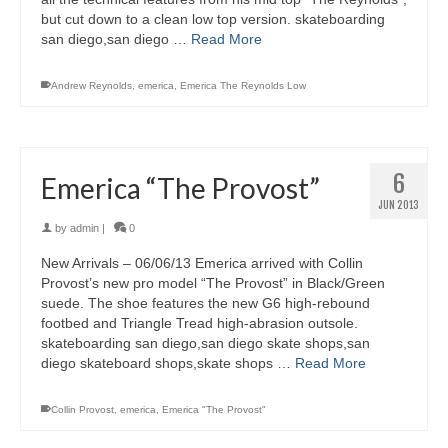
but cut down to a clean low top version. skateboarding
san diego,san diego …
Read More
Andrew Reynolds
,
emerica
,
Emerica The Reynolds Low
6
Emerica “The Provost”
JUN 2013
by
admin
|
0
New Arrivals – 06/06/13 Emerica arrived with Collin
Provost’s new pro model “The Provost” in Black/Green
suede. The shoe features the new G6 high-rebound
footbed and Triangle Tread high-abrasion outsole.
skateboarding san diego,san diego skate shops,san
diego skateboard shops,skate shops …
Read More
Collin Provost
,
emerica
,
Emerica "The Provost"