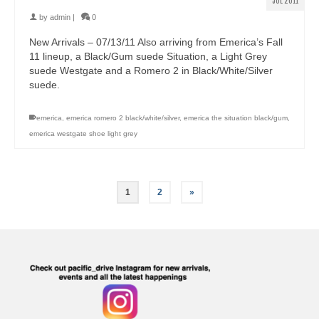
JUL 2011
by
admin
|
0
New Arrivals – 07/13/11 Also arriving from Emerica’s Fall
11 lineup, a Black/Gum suede Situation, a Light Grey
suede Westgate and a Romero 2 in Black/White/Silver
suede.
emerica
,
emerica romero 2 black/white/silver
,
emerica the situation black/gum
,
emerica westgate shoe light grey
1
2
»