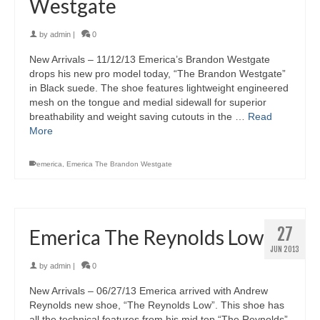
Westgate
by
admin
|
0
New Arrivals – 11/12/13 Emerica’s Brandon Westgate
drops his new pro model today, “The Brandon Westgate”
in Black suede. The shoe features lightweight engineered
mesh on the tongue and medial sidewall for superior
breathability and weight saving cutouts in the …
Read
More
emerica
,
Emerica The Brandon Westgate
27
Emerica The Reynolds Low
JUN 2013
by
admin
|
0
New Arrivals – 06/27/13 Emerica arrived with Andrew
Reynolds new shoe, “The Reynolds Low”. This shoe has
all the technical features from his mid top “The Reynolds”,