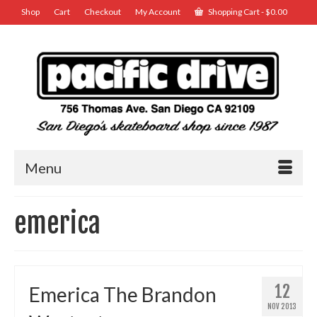
Shop
Cart
Checkout
My Account
Shopping Cart
-
$
0.00
Menu
emerica
12
Emerica The Brandon
NOV 2013