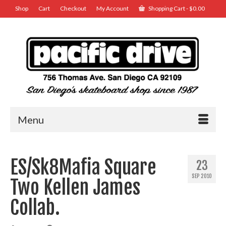
Shop
Cart
Checkout
My Account
Shopping Cart
-
$
0.00
Menu
ES/Sk8Mafia Square
23
SEP 2010
Two Kellen James
Collab.