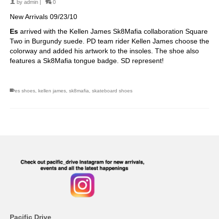
by
admin
|
0
New Arrivals 09/23/10
Es
arrived with the Kellen James Sk8Mafia collaboration Square
Two in Burgundy suede. PD team rider Kellen James choose the
colorway and added his artwork to the insoles. The shoe also
features a Sk8Mafia tongue badge. SD represent!
es shoes
,
kellen james
,
sk8mafia
,
skateboard shoes
Pacific Drive