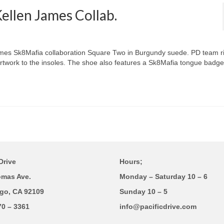
llen James Collab.
James Sk8Mafia collaboration Square Two in Burgundy suede. PD team r
twork to the insoles. The shoe also features a Sk8Mafia tongue badg
Drive
Hours;
omas Ave.
Monday – Saturday 10 – 6
go, CA 92109
Sunday 10 – 5
70 – 3361
info@pacificdrive.com