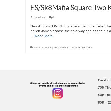
ES/Sk8Mafia Square Two Ke
by
admin
|
0
New Arrivals 09/23/10 Es arrived with the Kellen 
Kellen James choose the colorway and added his ar
…
Read More
es shoes
,
kellen james
,
sk8mafia
,
skateboard shoes
Pacific 
756 Th
San Die
858 – 2