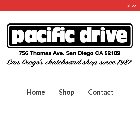
Shop
Home
Shop
Contact