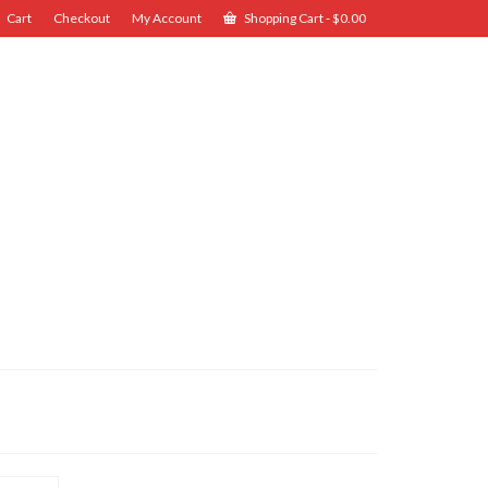
Cart
Checkout
My Account
Shopping Cart
-
$
0.00