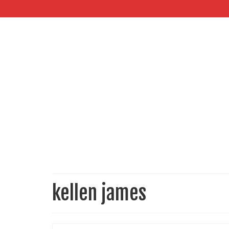
kellen james