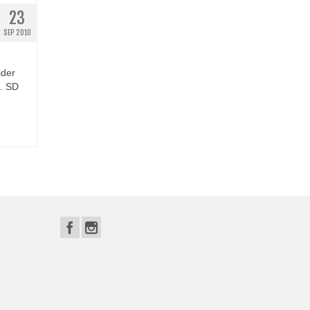
23
SEP 2010
ider
e. SD