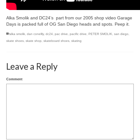
Alka Smolik and DC24’s part from our 2005 shop video Garage
Days is packed full of OG San Diego heads and spots. Peep it.
alka smolik
,
dan conellly
,
dc24
,
pac drive
,
pacific drive
,
PETER SMOLIK
,
san diego
,
skate shoes
,
skate shop
,
skateboard shoes
,
skating
Leave a Reply
Comment