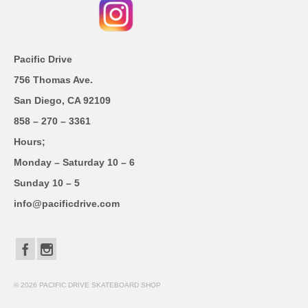
Pacific Drive
756 Thomas Ave.
San Diego, CA 92109
858 – 270 – 3361
Hours;
Monday – Saturday 10 – 6
Sunday 10 – 5
info@pacificdrive.com
© 2026 PACIFIC DRIVE SKATEBOARD SHOP