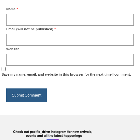
Name
*
Email (will not be published)
*
Website
Save my name, email, and website in this browser for the next time I comment.