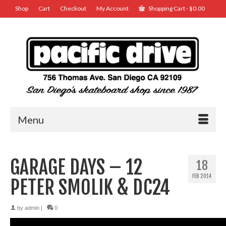
Shop
Cart
Checkout
My Account
Shopping Cart
-
$
0.00
Menu
GARAGE DAYS – 12
18
FEB 2014
PETER SMOLIK & DC24
by
admin
|
0