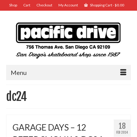
Shop
Cart
Checkout
My Account
Shopping Cart
-
$
0.00
Menu
dc24
18
GARAGE DAYS – 12
FEB 2014