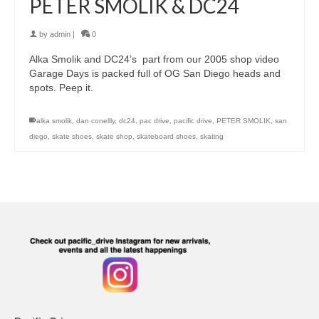
PETER SMOLIK & DC24
by
admin
|
0
Alka Smolik and DC24’s part from our 2005 shop video
Garage Days is packed full of OG San Diego heads and
spots. Peep it.
alka smolik
,
dan conellly
,
dc24
,
pac drive
,
pacific drive
,
PETER SMOLIK
,
san
diego
,
skate shoes
,
skate shop
,
skateboard shoes
,
skating