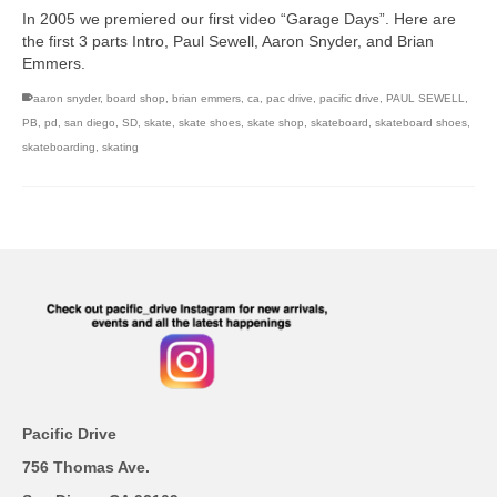
In 2005 we premiered our first video “Garage Days”. Here are
the first 3 parts Intro, Paul Sewell, Aaron Snyder, and Brian
Emmers.
aaron snyder
,
board shop
,
brian emmers
,
ca
,
pac drive
,
pacific drive
,
PAUL SEWELL
,
PB
,
pd
,
san diego
,
SD
,
skate
,
skate shoes
,
skate shop
,
skateboard
,
skateboard shoes
,
skateboarding
,
skating
Pacific Drive
756 Thomas Ave.