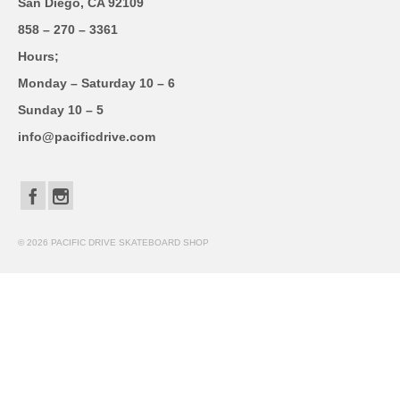
San Diego, CA 92109
858 – 270 – 3361
Hours;
Monday – Saturday 10 – 6
Sunday 10 – 5
info@pacificdrive.com
© 2026 PACIFIC DRIVE SKATEBOARD SHOP