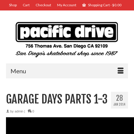
Shop
Cart
Checkout
My Account
Shopping Cart
-
$
0.00
Menu
GARAGE DAYS PARTS 1-3
28
JAN 2014
by
admin
|
0