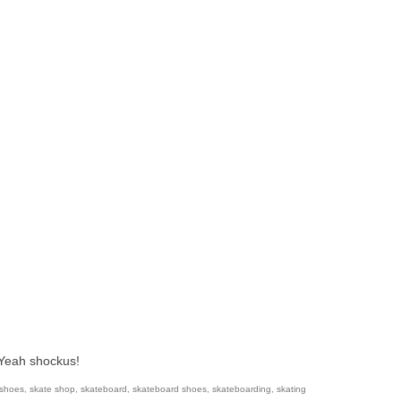
 Yeah shockus!
 shoes
,
skate shop
,
skateboard
,
skateboard shoes
,
skateboarding
,
skating