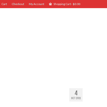
Cart
Checkout
My Account
Shopping Cart
-
$
0.00
4
OCT 2011