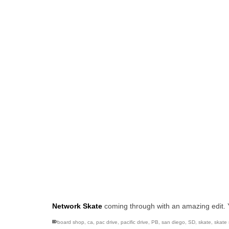
Network Skate
coming through with an amazing edit.
board shop
,
ca
,
pac drive
,
pacific drive
,
PB
,
san diego
,
SD
,
skate
,
skate