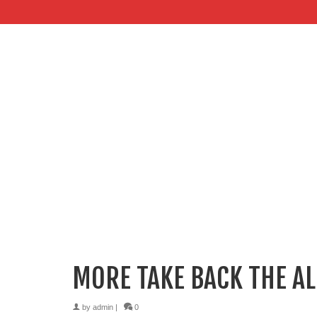
MORE TAKE BACK THE AL
by
admin
|
0