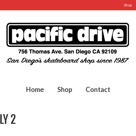
Shop
Home
Shop
Contact
LY 2