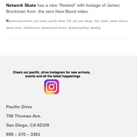
Network Skate
has a new “Rewind” with footage of James
Brockman from the zero New Blood video.
james brockman
,
pac drive
,
pacific drive
,
PB
,
pd
,
san diego
,
SD
,
skate
,
skate shoes
,
skate shop
,
skateboard
,
skateboard shoes
,
skateboarding
,
skating
Pacific Drive
756 Thomas Ave.
San Diego, CA 92109
858 – 270 – 3361