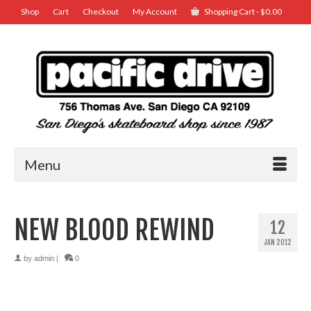
Shop
Cart
Checkout
My Account
Shopping Cart
-
$
0.00
Menu
NEW BLOOD REWIND
12
JAN 2012
by
admin
|
0