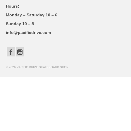
Hours;
Monday – Saturday 10 – 6
Sunday 10 – 5
info@pacificdrive.com
© 2026 PACIFIC DRIVE SKATEBOARD SHOP