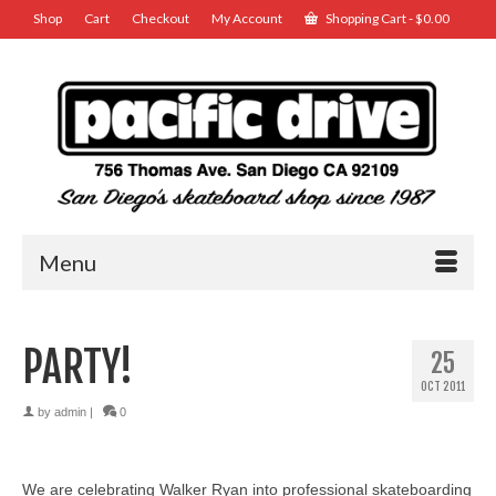
Shop
Cart
Checkout
My Account
Shopping Cart
-
$
0.00
Menu
PARTY!
25
OCT 2011
by
admin
|
0
We are celebrating Walker Ryan into professional skateboarding