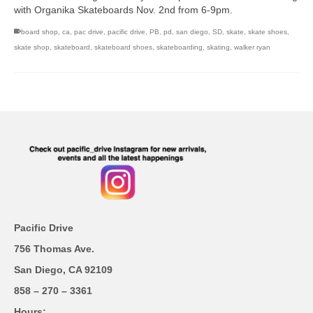
with Organika Skateboards Nov. 2nd from 6-9pm.
board shop
,
ca
,
pac drive
,
pacific drive
,
PB
,
pd
,
san diego
,
SD
,
skate
,
skate shoes
,
skate shop
,
skateboard
,
skateboard shoes
,
skateboarding
,
skating
,
walker ryan
Pacific Drive
756 Thomas Ave.
San Diego, CA 92109
858 – 270 – 3361
Hours;