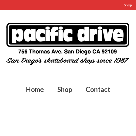
Shop
Home
Shop
Contact