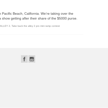
 Pacific Beach, California. We’re taking over the
a show getting after their share of the $5000 purse.
 ALLEY 2
,
Take back the alley 2 pro mini ramp contest