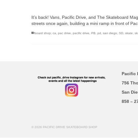
It’s back! Vans, Pacific Drive, and The Skateboard Mag 
streets once again, building a mini ramp in front of Pa
board shop
,
ca
,
pac drive
,
pacific drive
,
PB
,
pd
,
san diego
,
SD
,
skate
,
sk
Pacific 
756 Th
San Die
858 – 2
© 2026 PACIFIC DRIVE SKATEBOARD SHOP