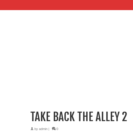
TAKE BACK THE ALLEY 2
by
admin
|
0