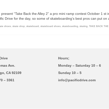
present “Take Back the Alley 2” a pro mini ramp contest October 1 st in
cific Drive for the day, so some of skateboarding’s best pros can put on 
ate shoes
,
skate shop
,
skateboard
,
skateboard shoes
,
skateboarding
,
skating
,
TAKE BACK THE
Drive
Hours;
omas Ave.
Monday – Saturday 10 – 6
go, CA 92109
Sunday 10 – 5
70 – 3361
info@pacificdrive.com