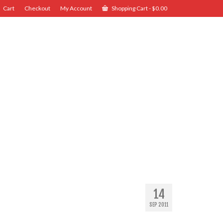
Cart
Checkout
My Account
Shopping Cart
-
$
0.00
14
SEP 2011