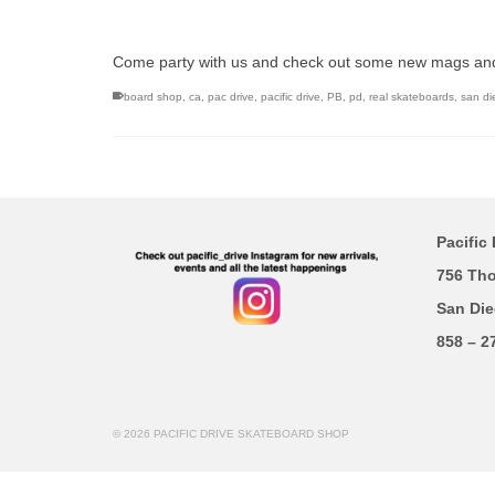
Come party with us and check out some new mags an
board shop
,
ca
,
pac drive
,
pacific drive
,
PB
,
pd
,
real skateboards
,
san di
Pacific 
756 Th
San Die
858 – 2
© 2026 PACIFIC DRIVE SKATEBOARD SHOP