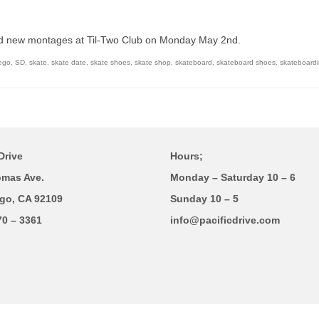
d new montages at Til-Two Club on Monday May 2nd.
ego
,
SD
,
skate
,
skate date
,
skate shoes
,
skate shop
,
skateboard
,
skateboard shoes
,
skateboard
Drive
Hours;
omas Ave.
Monday – Saturday 10 – 6
go, CA 92109
Sunday 10 – 5
70 – 3361
info@pacificdrive.com