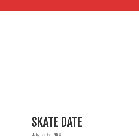
SKATE DATE
by
admin
|
0