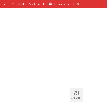
Cart
Checkout
My Account
Shopping Cart
-
$
0.00
29
APR 2011