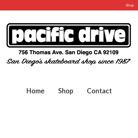
Shop
Home
Shop
Contact