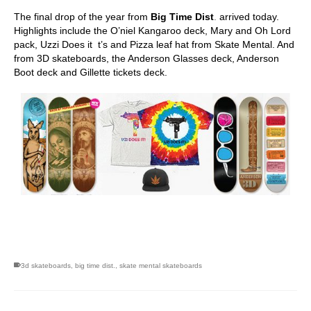
The final drop of the year from
Big Time Dist
.
arrived today.
Highlights include the O’niel Kangaroo deck, Mary and Oh Lord
pack, Uzzi Does it t’s and Pizza leaf hat from Skate Mental. And
from 3D skateboards, the Anderson Glasses deck, Anderson
Boot deck and Gillette tickets deck.
skateboarding san diego,san diego skate shops,san diego
skateboard shops,skate shops in san diego,skateboard shops in
san diego
3d skateboards
,
big time dist.
,
skate mental skateboards