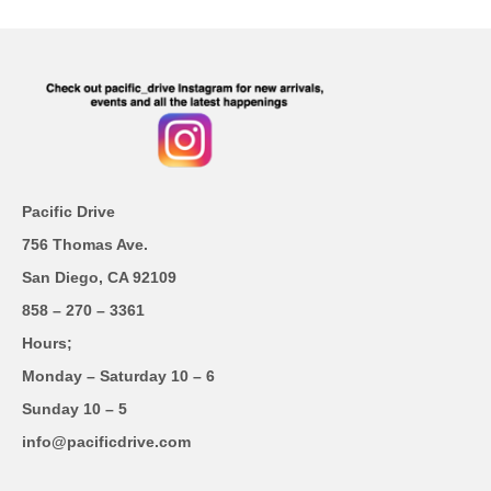
Pacific Drive
756 Thomas Ave.
San Diego, CA 92109
858 – 270 – 3361
Hours;
Monday – Saturday 10 – 6
Sunday 10 – 5
info@pacificdrive.com