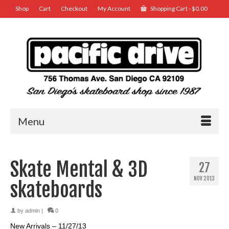
Shop
Cart
Checkout
My Account
Shopping Cart
-
$
0.00
Menu
Skate Mental & 3D
27
NOV 2013
skateboards
by
admin
|
0
New Arrivals – 11/27/13